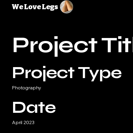
We Love Legs
Project Tit
Project Type
Photography
Date
April 2023