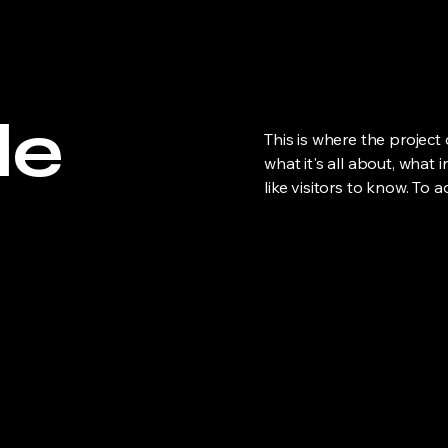
le
This is where the project
what it's all about, what 
like visitors to know. To 