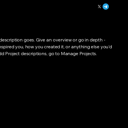
 description goes. Give an overview or go in depth -
inspired you, how you created it, or anything else you'd
add Project descriptions, go to Manage Projects.